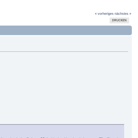
« vorheriges
nächstes »
DRUCKEN