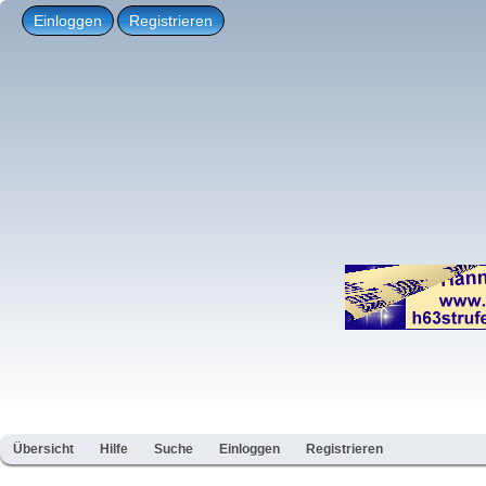
Einloggen
Registrieren
Übersicht
Hilfe
Suche
Einloggen
Registrieren