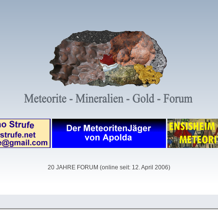
20 JAHRE FORUM (online seit: 12. April 2006)