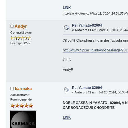
LINK
«
Letzte Änderung: März 11, 2014, 14:54:55 N
Re: Yamato-82094
Andyr
«
Antwort #1 am:
März 11, 2014, 20:44
Generaldirektor
78 vol% Chondren sind in der Tat sehr un
Beiträge: 1277
http://www.nipr.ac.jp/info/notice/image/20
Gruß
AndyR
Re: Yamato-82094
karmaka
«
Antwort #2 am:
Juli 26, 2014, 00:30:
Administrator
Foren-Legende
NOBLE GASES IN YAMATO - 82094, A 
CARBONACEOUS CHONDRITE
LINK