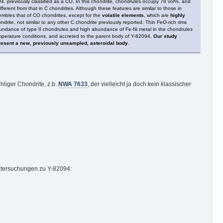
 previously classified as a CO. In this chondrite, chondrules occupy 78 vol%, and
ifferent from that in C chondrites. Although these features are similar to those in
embles that of CO chondrites, except for the
volatile elements
, which are
highly
ite, not similar to any other C chondrite previously reported. Thin FeO-rich rims
abundance of type II chondrules and high abundance of Fe-Ni metal in the chondrules
emperature conditions, and accreted to the parent body of Y-82094.
Our study
present a new, previously unsampled, asteroidal body
.
hliger Chondrite, z.b.
NWA 7633
, der vielleicht ja doch kein klassischer
Untersuchungen zu Y-82094: