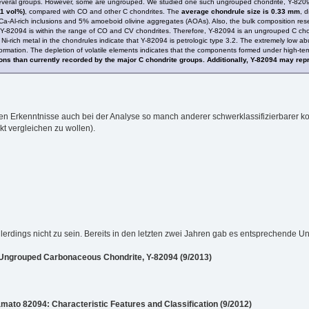
several groups. However, some are ungrouped. We studied one such ungrouped chondrite, Y-82094,
11 vol%)
, compared with CO and other C chondrites. The
average chondrule size is 0.33 mm
, d
Ca-Al-rich inclusions and 5% amoeboid olivine aggregates (AOAs). Also, the bulk composition res
Y-82094 is within the range of CO and CV chondrites. Therefore, Y-82094 is an ungrouped C chondr
Ni-rich metal in the chondrules indicate that Y-82094 is petrologic type 3.2. The extremely low 
ormation. The depletion of volatile elements indicates that the components formed under high-t
ions than currently recorded by the major C chondrite groups. Additionally, Y-82094 may re
euen Erkenntnisse auch bei der Analyse so manch anderer schwerklassifizierbarer ko
kt vergleichen zu wollen).
lerdings nicht zu sein. Bereits in den letzten zwei Jahren gab es entsprechende 
Ungrouped Carbonaceous Chondrite, Y-82094 (9/2013)
to 82094: Characteristic Features and Classification (9/2012)