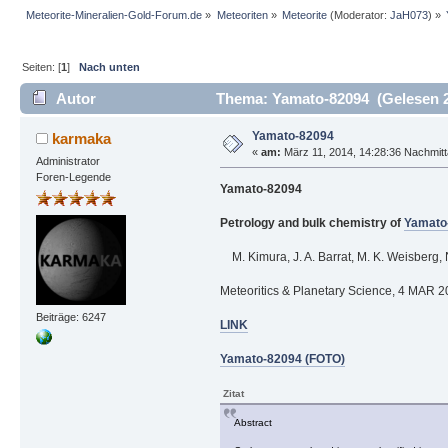
Meteorite-Mineralien-Gold-Forum.de
»
Meteoriten
»
Meteorite
(Moderator:
JaH073
) »
Seiten: [
1
]
Nach unten
Autor
Thema: Yamato-82094 (Gelesen 2
Yamato-82094
karmaka
«
am:
März 11, 2014, 14:28:36 Nachmitt
Administrator
Foren-Legende
Yamato-82094
Petrology and bulk chemistry of
Yamato
M. Kimura, J. A. Barrat, M. K. Weisberg, 
Meteoritics & Planetary Science, 4 MAR 
Beiträge: 6247
LINK
Yamato-82094 (FOTO)
Zitat
Abstract