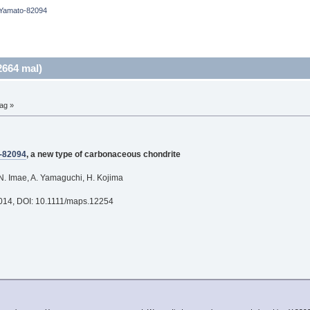
Yamato-82094
664 mal)
ag »
-82094
, a new type of carbonaceous chondrite
N. Imae, A. Yamaguchi, H. Kojima
2014, DOI: 10.1111/maps.12254