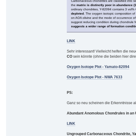
Carbonaceous chondrites are classified into 
the
matrix is distinctly poor in abundance (
ordinary chondrites, Y-82094 contains 3 vol% 
depleted
. The oxygen isotopic composition of 
on AOA olivine and the mode of occurrence of 
suggest reducing condition during chondrule f
suggests a wider range of formation condit
LINK
Sehr interessant! Vielleicht helfen die n
CO
sein könnte (ohne die beiden hier dire
Oxygen Isotope Plot - Yamato-82094
Oxygen Isotope Plot - NWA 7633
PS:
Ganz so neu scheinen die Erkenntnisse al
Abundant Anomolous Chondrules in an 
LINK
Ungrouped Carbonaceous Chondrite, Yama