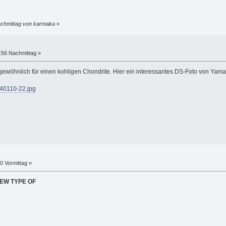
achmittag von karmaka
»
:56 Nachmittag »
gewöhnlich für einen kohligen Chondrite. Hier ein interessantes DS-Foto von Yama
140110-22.jpg
40 Vormittag »
NEW TYPE OF