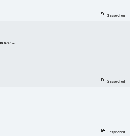
Gespeichert
to 82094:
Gespeichert
Gespeichert