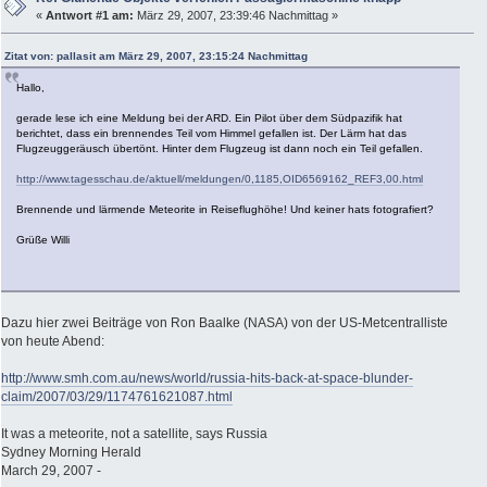
«
Antwort #1 am:
März 29, 2007, 23:39:46 Nachmittag »
Zitat von: pallasit am März 29, 2007, 23:15:24 Nachmittag
Hallo,
gerade lese ich eine Meldung bei der ARD. Ein Pilot über dem Südpazifik hat
berichtet, dass ein brennendes Teil vom Himmel gefallen ist. Der Lärm hat das
Flugzeuggeräusch übertönt. Hinter dem Flugzeug ist dann noch ein Teil gefallen.
http://www.tagesschau.de/aktuell/meldungen/0,1185,OID6569162_REF3,00.html
Brennende und lärmende Meteorite in Reiseflughöhe! Und keiner hats fotografiert?
Grüße Willi
Dazu hier zwei Beiträge von Ron Baalke (NASA) von der US-Metcentralliste
von heute Abend:
http://www.smh.com.au/news/world/russia-hits-back-at-space-blunder-
claim/2007/03/29/1174761621087.html
It was a meteorite, not a satellite, says Russia
Sydney Morning Herald
March 29, 2007 -