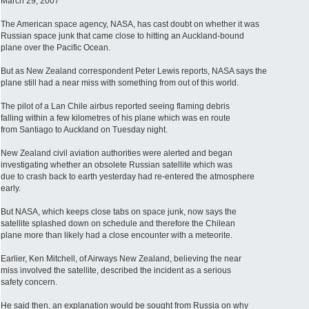
March 29, 2007
The American space agency, NASA, has cast doubt on whether it was
Russian space junk that came close to hitting an Auckland-bound
plane over the Pacific Ocean.
But as New Zealand correspondent Peter Lewis reports, NASA says the
plane still had a near miss with something from out of this world.
The pilot of a Lan Chile airbus reported seeing flaming debris
falling within a few kilometres of his plane which was en route
from Santiago to Auckland on Tuesday night.
New Zealand civil aviation authorities were alerted and began
investigating whether an obsolete Russian satellite which was
due to crash back to earth yesterday had re-entered the atmosphere
early.
But NASA, which keeps close tabs on space junk, now says the
satellite splashed down on schedule and therefore the Chilean
plane more than likely had a close encounter with a meteorite.
Earlier, Ken Mitchell, of Airways New Zealand, believing the near
miss involved the satellite, described the incident as a serious
safety concern.
He said then, an explanation would be sought from Russia on why