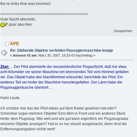
the re-entry time was incorrect.
=========================================
Gute Nacht allerseits,
gsac aka Alex
Gespeichert
APE
Re: Glühende Objekte verfehlen Passagiermaschine knapp
«
Antwort #2 am:
März 30, 2007, 16:33:43 Nachmittag »
Zitat:
... Der Pilot alarmierte die neuseeländische Flugaufsicht, daß nur etwa
acht Kilometer vor seiner Maschine ein brennendes Teil vom Himmel gefallen
sei. Das Objekt habe den Nachthimmel erleuchtet, berichtete der Pilot. Ein
weiteres Teil sei hinter der Maschine heruntergefallen. Der Lärm habe die
Flugzeuggeräusche übertont ...
Hallo Leute,
ich schätze mal das der Pilot etwas auf dem Radar gesehen hat oder?
Scheinbar sogar mehrere Objekte! Eins 8km in Front und ein anderes Stück
hinter dem Flugzeug. Wie weit und wie gut kann eigentlich ein Flugzeugradar
einzelne Objekte anzeigen? Hat er es nur visuell ausgemacht, dann sind die
Entfernungsangaben nichts wert!