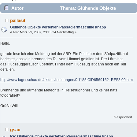
Autor
Thema: Glühende Objekte
verfehlen Passagiermaschine knapp (Gelesen 4166 mal)
pallasit
Glühende Objekte verfehlen Passagiermaschine knapp
«
am:
März 29, 2007, 23:15:24 Nachmittag »
Hallo,
gerade lese ich eine Meldung bei der ARD. Ein Pilot über dem Südpazifik hat
berichtet, dass ein brennendes Teil vom Himmel gefallen ist. Der Lärm hat
das Flugzeuggeräusch übertönt. Hinter dem Flugzeug ist dann noch ein Teil
gefallen.
http://www.tagesschau.de/aktuell/meldungen/0,1185,OID6569162_REF3,00.html
Brennende und lärmende Meteorite in Reiseflughöhe! Und keiner hats
fotografiert?
Grüße Willi
Gespeichert
gsac
Re: Glühende Objekte verfehlen Passagiermaschine knapp