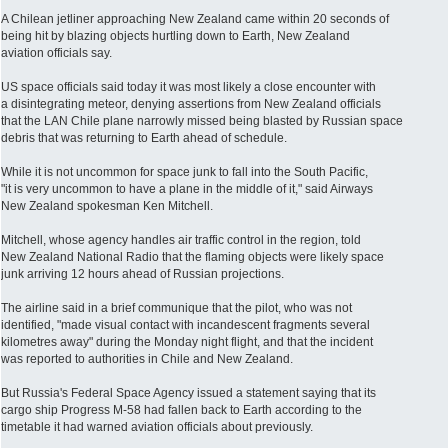
A Chilean jetliner approaching New Zealand came within 20 seconds of
being hit by blazing objects hurtling down to Earth, New Zealand
aviation officials say.
US space officials said today it was most likely a close encounter with
a disintegrating meteor, denying assertions from New Zealand officials
that the LAN Chile plane narrowly missed being blasted by Russian space
debris that was returning to Earth ahead of schedule.
While it is not uncommon for space junk to fall into the South Pacific,
"it is very uncommon to have a plane in the middle of it," said Airways
New Zealand spokesman Ken Mitchell.
Mitchell, whose agency handles air traffic control in the region, told
New Zealand National Radio that the flaming objects were likely space
junk arriving 12 hours ahead of Russian projections.
The airline said in a brief communique that the pilot, who was not
identified, "made visual contact with incandescent fragments several
kilometres away" during the Monday night flight, and that the incident
was reported to authorities in Chile and New Zealand.
But Russia's Federal Space Agency issued a statement saying that its
cargo ship Progress M-58 had fallen back to Earth according to the
timetable it had warned aviation officials about previously.