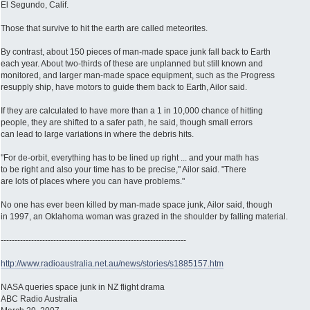
El Segundo, Calif.
Those that survive to hit the earth are called meteorites.
By contrast, about 150 pieces of man-made space junk fall back to Earth
each year. About two-thirds of these are unplanned but still known and
monitored, and larger man-made space equipment, such as the Progress
resupply ship, have motors to guide them back to Earth, Ailor said.
If they are calculated to have more than a 1 in 10,000 chance of hitting
people, they are shifted to a safer path, he said, though small errors
can lead to large variations in where the debris hits.
"For de-orbit, everything has to be lined up right ... and your math has
to be right and also your time has to be precise," Ailor said. "There
are lots of places where you can have problems."
No one has ever been killed by man-made space junk, Ailor said, though
in 1997, an Oklahoma woman was grazed in the shoulder by falling material.
-------------------------------------------------------------------
http://www.radioaustralia.net.au/news/stories/s1885157.htm
NASA queries space junk in NZ flight drama
ABC Radio Australia