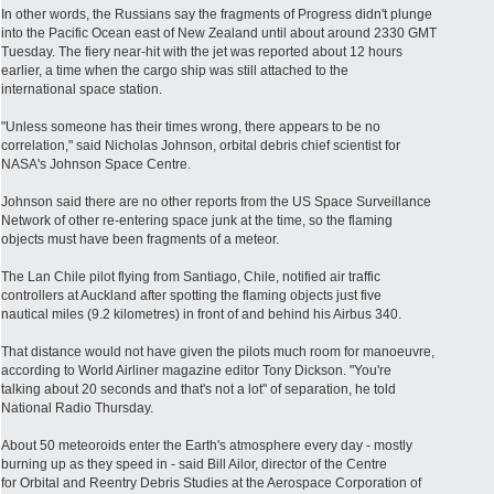
In other words, the Russians say the fragments of Progress didn't plunge
into the Pacific Ocean east of New Zealand until about around 2330 GMT
Tuesday. The fiery near-hit with the jet was reported about 12 hours
earlier, a time when the cargo ship was still attached to the
international space station.
"Unless someone has their times wrong, there appears to be no
correlation," said Nicholas Johnson, orbital debris chief scientist for
NASA's Johnson Space Centre.
Johnson said there are no other reports from the US Space Surveillance
Network of other re-entering space junk at the time, so the flaming
objects must have been fragments of a meteor.
The Lan Chile pilot flying from Santiago, Chile, notified air traffic
controllers at Auckland after spotting the flaming objects just five
nautical miles (9.2 kilometres) in front of and behind his Airbus 340.
That distance would not have given the pilots much room for manoeuvre,
according to World Airliner magazine editor Tony Dickson. "You're
talking about 20 seconds and that's not a lot" of separation, he told
National Radio Thursday.
About 50 meteoroids enter the Earth's atmosphere every day - mostly
burning up as they speed in - said Bill Ailor, director of the Centre
for Orbital and Reentry Debris Studies at the Aerospace Corporation of