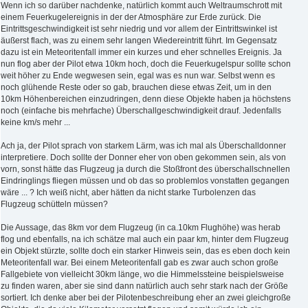
Wenn ich so darüber nachdenke, natürlich kommt auch Weltraumschrott mit
einem Feuerkugelereignis in der der Atmosphäre zur Erde zurück. Die
Eintrittsgeschwindigkeit ist sehr niedrig und vor allem der Eintrittswinkel ist
äußerst flach, was zu einem sehr langen Wiedereintritt führt. Im Gegensatz
dazu ist ein Meteoritenfall immer ein kurzes und eher schnelles Ereignis. Ja
nun flog aber der Pilot etwa 10km hoch, doch die Feuerkugelspur sollte schon
weit höher zu Ende wegwesen sein, egal was es nun war. Selbst wenn es
noch glühende Reste oder so gab, brauchen diese etwas Zeit, um in den
10km Höhenbereichen einzudringen, denn diese Objekte haben ja höchstens
noch (einfache bis mehrfache) Überschallgeschwindigkeit drauf. Jedenfalls
keine km/s mehr ...
Ach ja, der Pilot sprach von starkem Lärm, was ich mal als Überschalldonner
interpretiere. Doch sollte der Donner eher von oben gekommen sein, als von
vorn, sonst hätte das Flugzeug ja durch die Stoßfront des überschallschnellen
Eindringlings fliegen müssen und ob das so problemlos vonstatten gegangen
wäre ... ? Ich weiß nicht, aber hätten da nicht starke Turbolenzen das
Flugzeug schütteln müssen?
Die Aussage, das 8km vor dem Flugzeug (in ca.10km Flughöhe) was herab
flog und ebenfalls, na ich schätze mal auch ein paar km, hinter dem Flugzeug
ein Objekt stürzte, sollte doch ein starker Hinweis sein, das es eben doch kein
Meteoritenfall war. Bei einem Meteoritenfall gab es zwar auch schon große
Fallgebiete von vielleicht 30km länge, wo die Himmelssteine beispielsweise
zu finden waren, aber sie sind dann natürlich auch sehr stark nach der Größe
sortiert. Ich denke aber bei der Pilotenbeschreibung eher an zwei gleichgroße