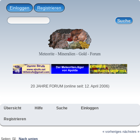
Einloggen
Registrieren
20 JAHRE FORUM (online seit: 12. April 2006)
Übersicht
Hilfe
Suche
Einloggen
Registrieren
« vorheriges
nächstes »
Seiten: [
1
]
Nach unten