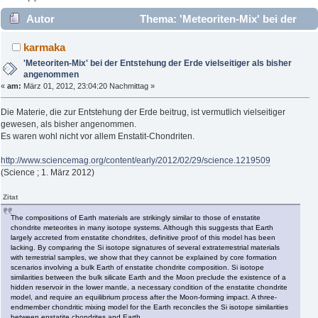
Autor
Thema: 'Meteoriten-Mix' bei der
Entstehung der Erde vielseitiger als bisher angenommen
karmaka
(Gelesen 4106 mal)
'Meteoriten-Mix' bei der Entstehung der Erde vielseitiger als bisher
angenommen
«
am:
März 01, 2012, 23:04:20 Nachmittag »
Die Materie, die zur Entstehung der Erde beitrug, ist vermutlich vielseitiger
gewesen, als bisher angenommen.
Es waren wohl nicht vor allem Enstatit-Chondriten.
http://www.sciencemag.org/content/early/2012/02/29/science.1219509
(Science ; 1. März 2012)
Zitat
The compositions of Earth materials are strikingly similar to those of enstatite
chondrite meteorites in many isotope systems. Although this suggests that Earth
largely accreted from enstatite chondrites, definitive proof of this model has been
lacking. By comparing the Si isotope signatures of several extraterrestrial materials
with terrestrial samples, we show that they cannot be explained by core formation
scenarios involving a bulk Earth of enstatite chondrite composition. Si isotope
similarities between the bulk silicate Earth and the Moon preclude the existence of a
hidden reservoir in the lower mantle, a necessary condition of the enstatite chondrite
model, and require an equilibrium process after the Moon-forming impact. A three-
endmember chondritic mixing model for the Earth reconciles the Si isotope similarities
between enstatite chondrites and Earth.