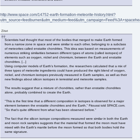
http://www.space.com/14752-earth-formation-meteorite-history.html?
utm_source=feedburner&utm_medium=feed&utm_campaign=Feed%3A+spaceh
Zitat
Scientists had thought that most of the bodies that merged to make Earth formed
from a narrow zone in space and were similar to each other, belonging to a subclass
of meteorites called enstatite chondrites. This idea was based on measurements of
numerous striking similarities between different types of atoms (called isotopes) of
elements such as oxygen, nickel and chromium, between the Earth and enstatite
chondrites. [...]
Using computer models of Earth's formation, the researchers calculated that a mix of
three types of meteorite ingredients could have produced the right blend of oxygen,
nickel, and chromium isotopes previously measured in Earth samples, as well as their
new findings about silicon isotopes in terrestrial and meteorite samples.
The results suggest that a mixture of chondrites, rather than enstatite chondrites
alone, probably combined to create the Earth.
"This is the first time that a different composition in isotopes is observed for a major
element between the enstatite chondrites and the Earth," Fitoussi told SPACE.com.
"So that's quite different from what has been observed before."
The fact that the silicon isotope compositions measured were similar in both the Earth
and moon rock samples suggests that the material that formed the moon must have
mixed with the Earth's mantle before the moon formed so that both bodies hold the
same signature.