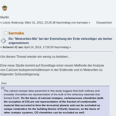
Martin
«
Letzte Änderung: März 01, 2012, 23:29:38 Nachmittag von karmaka
»
Gespeichert
karmaka
Re: 'Meteoriten-Mix' bei der Entstehung der Erde vielseitiger als bisher
angenommen
«
Antwort #1 am:
April 14, 2014, 17:00:55 Nachmittag »
Um diesen Thread wieder ein wenig zu beleben...
Eine neue Studie kommt auf Grundlage einer neuen Methode der Analyse
von Calcium-Isotopenverhältnissen in der Erdkruste und in Meteoriten zu
folgender Schlussfolgerung:
Zitat
The calcium isotope data presented in this study suggest that both ordinary and
enstatite chondrites are representative of the bulk of the refractory materials that
formed Earth.
On the basis of calcium isotopes, carbonaceous chondrites (with
the exception of CO) are not representative of the fraction of condensable
material that accreted to form the terrestrial planets and can be excluded as
unique contenders for the building blocks of Earth; however, on the basis of
other isotopic systems, CO chondrites can be excluded as well.