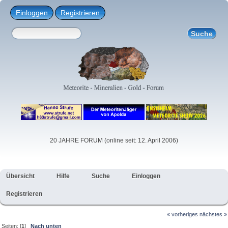
Einloggen
Registrieren
20 JAHRE FORUM (online seit: 12. April 2006)
Übersicht
Hilfe
Suche
Einloggen
Registrieren
« vorheriges
nächstes »
Seiten: [
1
]
Nach unten