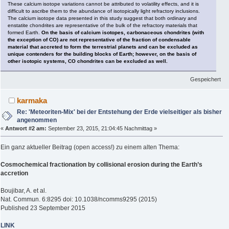
These calcium isotope variations cannot be attributed to volatility effects, and it is
difficult to ascribe them to the abundance of isotopically light refractory inclusions.
The calcium isotope data presented in this study suggest that both ordinary and
enstatite chondrites are representative of the bulk of the refractory materials that
formed Earth.
On the basis of calcium isotopes, carbonaceous chondrites (with
the exception of CO) are not representative of the fraction of condensable
material that accreted to form the terrestrial planets and can be excluded as
unique contenders for the building blocks of Earth; however, on the basis of
other isotopic systems, CO chondrites can be excluded as well.
Gespeichert
karmaka
Re: 'Meteoriten-Mix' bei der Entstehung der Erde vielseitiger als bisher
angenommen
«
Antwort #2 am:
September 23, 2015, 21:04:45 Nachmittag »
Ein ganz aktueller Beitrag (open access!) zu einem alten Thema:
Cosmochemical fractionation by collisional erosion during the Earth’s
accretion
Boujibar, A. et al.
Nat. Commun. 6:8295 doi: 10.1038/ncomms9295 (2015)
Published 23 September 2015
LINK