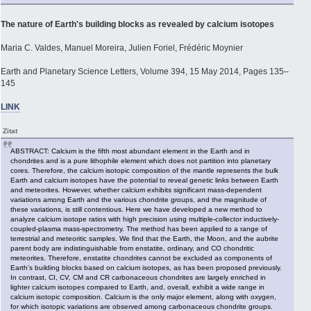
The nature of Earth's building blocks as revealed by calcium isotopes
Maria C. Valdes, Manuel Moreira, Julien Foriel, Frédéric Moynier
Earth and Planetary Science Letters, Volume 394, 15 May 2014, Pages 135–
145
LINK
Zitat
ABSTRACT: Calcium is the fifth most abundant element in the Earth and in
chondrites and is a pure lithophile element which does not partition into planetary
cores. Therefore, the calcium isotopic composition of the mantle represents the bulk
Earth and calcium isotopes have the potential to reveal genetic links between Earth
and meteorites. However, whether calcium exhibits significant mass-dependent
variations among Earth and the various chondrite groups, and the magnitude of
these variations, is still contentious. Here we have developed a new method to
analyze calcium isotope ratios with high precision using multiple-collector inductively-
coupled-plasma mass-spectrometry. The method has been applied to a range of
terrestrial and meteoritic samples. We find that the Earth, the Moon, and the aubrite
parent body are indistinguishable from enstatite, ordinary, and CO chondritic
meteorites. Therefore, enstatite chondrites cannot be excluded as components of
Earth's building blocks based on calcium isotopes, as has been proposed previously.
In contrast, CI, CV, CM and CR carbonaceous chondrites are largely enriched in
lighter calcium isotopes compared to Earth, and, overall, exhibit a wide range in
calcium isotopic composition. Calcium is the only major element, along with oxygen,
for which isotopic variations are observed among carbonaceous chondrite groups.