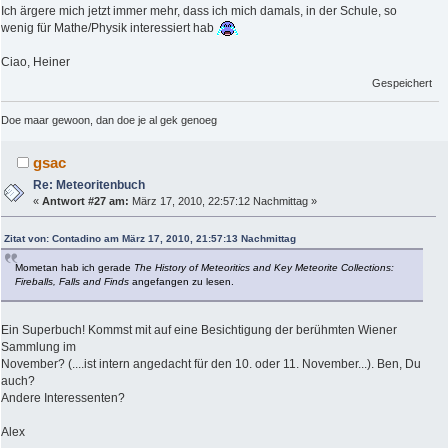
Ich ärgere mich jetzt immer mehr, dass ich mich damals, in der Schule, so
wenig für Mathe/Physik interessiert hab
Ciao, Heiner
Gespeichert
Doe maar gewoon, dan doe je al gek genoeg
gsac
Re: Meteoritenbuch
«
Antwort #27 am:
März 17, 2010, 22:57:12 Nachmittag »
Zitat von: Contadino am März 17, 2010, 21:57:13 Nachmittag
Mometan hab ich gerade
The History of Meteoritics and Key Meteorite Collections:
Fireballs, Falls and Finds
angefangen zu lesen.
Ein Superbuch! Kommst mit auf eine Besichtigung der berühmten Wiener
Sammlung im
November? (....ist intern angedacht für den 10. oder 11. November...). Ben, Du
auch?
Andere Interessenten?
Alex