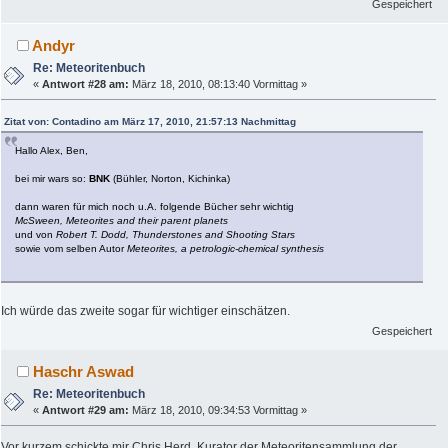
Gespeichert
Andyr
Re: Meteoritenbuch
«
Antwort #28 am:
März 18, 2010, 08:13:40 Vormittag »
Zitat von: Contadino am März 17, 2010, 21:57:13 Nachmittag
Hallo Alex, Ben,
bei mir wars so:
BNK
(Bühler, Norton, Kichinka)
dann waren für mich noch u.A. folgende Bücher sehr wichtig
McSween, Meteorites and their parent planets
und von
Robert T. Dodd, Thunderstones and Shooting Stars
sowie vom selben Autor
Meteorites, a petrologic-chemical synthesis
Ich würde das zweite sogar für wichtiger einschätzen.
Gespeichert
Haschr Aswad
Re: Meteoritenbuch
«
Antwort #29 am:
März 18, 2010, 09:34:53 Vormittag »
Vor kurzem schickte mir Chris Herd, Kurator der Meteoritensammlung der