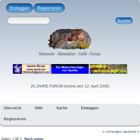
Einloggen
Registrieren
20 JAHRE FORUM (online seit: 12. April 2006)
Übersicht
Hilfe
Suche
Einloggen
Registrieren
« vorheriges
nächstes »
Seiten:
1
[
2
]
3
Nach unten