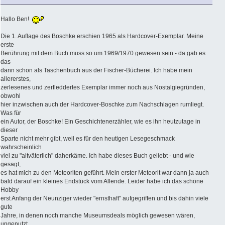
Hallo Ben!
Die 1. Auflage des Boschke erschien 1965 als Hardcover-Exemplar. Meine
erste
Berührung mit dem Buch muss so um 1969/1970 gewesen sein - da gab es
das
dann schon als Taschenbuch aus der Fischer-Bücherei. Ich habe mein
allererstes,
zerlesenes und zerfleddertes Exemplar immer noch aus Nostalgiegründen,
obwohl
hier inzwischen auch der Hardcover-Boschke zum Nachschlagen rumliegt.
Was für
ein Autor, der Boschke! Ein Geschichtenerzähler, wie es ihn heutzutage in
dieser
Sparte nicht mehr gibt, weil es für den heutigen Lesegeschmack
wahrscheinlich
viel zu "altväterlich" daherkäme. Ich habe dieses Buch geliebt - und wie
gesagt,
es hat mich zu den Meteoriten geführt. Mein erster Meteorit war dann ja auch
bald darauf ein kleines Endstück vom Allende. Leider habe ich das schöne
Hobby
erst Anfang der Neunziger wieder "ernsthaft" aufgegriffen und bis dahin viele
gute
Jahre, in denen noch manche Museumsdeals möglich gewesen wären,
ungenutzt