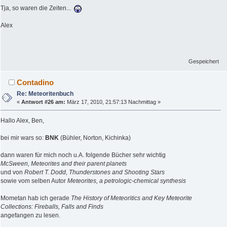
Tja, so waren die Zeiten...
Alex
Gespeichert
Contadino
Re: Meteoritenbuch
«
Antwort #26 am:
März 17, 2010, 21:57:13 Nachmittag »
Hallo Alex, Ben,
bei mir wars so:
BNK
(Bühler, Norton, Kichinka)
dann waren für mich noch u.A. folgende Bücher sehr wichtig
McSween, Meteorites and their parent planets
und von
Robert T. Dodd, Thunderstones and Shooting Stars
sowie vom selben Autor
Meteorites, a petrologic-chemical synthesis
Mometan hab ich gerade
The History of Meteoritics and Key Meteorite
Collections: Fireballs, Falls and Finds
angefangen zu lesen.