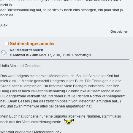
Kleinfeines Büchlein übrigens - ich hab #46 aus der Serie und wer es noch
nicht in
der Büchersammlung hat, sollte sich fix noch eins besorgen, ein paar sind ja
noch da...
Alex
Gespeichert
Schönedingesammler
Re: Meteoritenbuch
«
Antwort #17 am:
März 17, 2010, 08:38:30 Vormittag »
Hallo Alex und Gemeinde,
Das war übrigens mein erstes Meteoritenbuch! Soll heißen dieser Kerl hat
mich zum Lit-Messie gemacht! Übrigens tolles Buch. Für EInsteiger in diese
Szene sehr zu empfehlen. Da liest man viele Bachgroundstories über Bob
Haag ( als er noch im Astronautenanzug Grundstücke auf dem Mond in der
Fußgängerzone verkauft hat und dabei zufällig Richard Norton kennengelernt
hat), Dean Bessey ( der das zerschnippseln von Meteoriten erfunden hat...)
etc. und zwar immer wie alles bei denen angefangen hat.
Mein Buch hat übrigens nur eine Signatur aber keine Nummer, stammt also
noch aus der Vornummerierungsserie.
Was war euer erstes Meteoritenbuch?