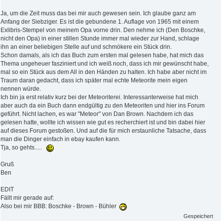
Ja, um die Zeit muss das bei mir auch gewesen sein. Ich glaube ganz am
Anfang der Siebziger. Es ist die gebundene 1. Auflage von 1965 mit einem
Exlibris-Stempel von meinem Opa vorne drin. Den nehme ich (Den Boschke,
nicht den Opa) in einer stillen Stunde immer mal wieder zur Hand, schlage
ihn an einer beliebigen Stelle auf und schmökere ein Stück drin.
Schon damals, als ich das Buch zum ersten mal gelesen habe, hat mich das
Thema ungeheuer fasziniert und ich weiß noch, dass ich mir gewünscht habe,
mal so ein Stück aus dem All in den Händen zu halten. Ich habe aber nicht im
Traum daran gedacht, dass ich später mal echte Meteorite mein eigen
nennen würde.
Ich bin ja erst relativ kurz bei der Meteoriterei. Interessanterweise hat mich
aber auch da ein Buch dann endgültig zu den Meteoriten und hier ins Forum
geführt. Nicht lachen, es war "Meteor" von Dan Brown. Nachdem ich das
gelesen hatte, wollte ich wissen wie gut es recherchiert ist und bin dabei hier
auf dieses Forum gestoßen. Und auf die für mich erstaunliche Tatsache, dass
man die Dinger einfach in ebay kaufen kann.
Tja, so gehts.....
Gruß
Ben
EDIT
Fällt mir gerade auf:
Also bei mir BBB: Boschke - Brown - Bühler
Gespeichert