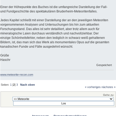
Einer der Höhepunkte des Buches ist die umfangreiche Darstellung der Fall-
und Fundgeschichte des spektakulären Bruderheim-Meteoritenfalles.
Jedes Kapitel schließt mit einer Darstellung der an den jeweiligen Meteoriten
vorgenommenen Analysen und Untersuchungen bis hin zum aktuellen
Forschungsstand. Das alles ist sehr detailliert, aber trotz allem auch für
mineralogische Laien durchaus verständlich und nachvollziehbar. Der
einzige Schönheitsfehler, neben den lediglich in schwarz-weiß gehaltenen
Bildern, ist, das man sich das Werk als monumentales Opus auf die gesamten
kanadischen Funde und Fälle ausgedehnt wünscht.
Grüße
Haschr
Gespeichert
www.meteorite-recon.com
Seiten:
1
[
2
]
3
Nach oben
« vorheriges
nächstes »
Gehe zu: