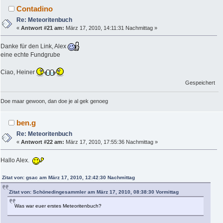
Contadino
Re: Meteoritenbuch
«
Antwort #21 am:
März 17, 2010, 14:11:31 Nachmittag »
Danke für den Link, Alex
eine echte Fundgrube
Ciao, Heiner
Gespeichert
Doe maar gewoon, dan doe je al gek genoeg
ben.g
Re: Meteoritenbuch
«
Antwort #22 am:
März 17, 2010, 17:55:36 Nachmittag »
Hallo Alex.
Zitat von: gsac am März 17, 2010, 12:42:30 Nachmittag
Zitat von: Schönedingesammler am März 17, 2010, 08:38:30 Vormittag
Was war euer erstes Meteoritenbuch?