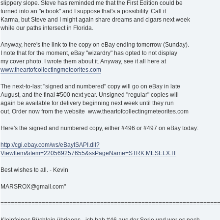
slippery slope. Steve has reminded me that the First Edition could be
turned into an "e book" and I suppose that's a possibility. Call it
Karma, but Steve and I might again share dreams and cigars next week
while our paths intersect in Florida.
Anyway, here's the link to the copy on eBay ending tomorrow (Sunday).
I note that for the moment, eBay "wizardry" has opted to not display
my cover photo. I wrote them about it. Anyway, see it all here at
www.theartofcollectingmeteorites.com
The next-to-last "signed and numbered" copy will go on eBay in late
August, and the final #500 next year. Unsigned "regular" copies will
again be available for delivery beginning next week until they run
out. Order now from the website www.theartofcollectingmeteorites.com
Here's the signed and numbered copy, either #496 or #497 on eBay today:
http://cgi.ebay.com/ws/eBayISAPI.dll?
ViewItem&item=220569257655&ssPageName=STRK:MESELX:IT
Best wishes to all. - Kevin
MARSROX@gmail.com"
===============================================================