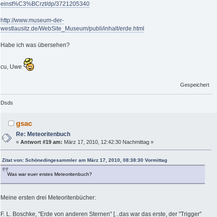
einst%C3%BCrzt/dp/3721205340
http://www.museum-der-
westlausitz.de/WebSite_Museum/publi/inhalt/erde.html
Habe ich was übersehen?
cu, Uwe
Gespeichert
Dsds
gsac
Re: Meteoritenbuch
«
Antwort #19 am:
März 17, 2010, 12:42:30 Nachmittag »
Zitat von: Schönedingesammler am März 17, 2010, 08:38:30 Vormittag
Was war euer erstes Meteoritenbuch?
Meine ersten drei Meteoritenbücher:
F. L. Boschke, "Erde von anderen Sternen" [...das war das erste, der "Trigger"