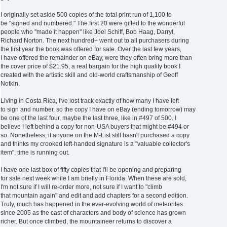
I originally set aside 500 copies of the total print run of 1,100 to
be "signed and numbered." The first 20 were gifted to the wonderful
people who "made it happen" like Joel Schiff, Bob Haag, Darryl,
Richard Norton. The next hundred+ went out to all purchasers during
the first year the book was offered for sale. Over the last few years,
I have offered the remainder on eBay, were they often bring more than
the cover price of $21.95, a real bargain for the high quality book I
created with the artistic skill and old-world craftsmanship of Geoff
Notkin.
Living in Costa Rica, I've lost track exactly of how many I have left
to sign and number, so the copy I have on eBay (ending tomorrow) may
be one of the last four, maybe the last three, like in #497 of 500. I
believe I left behind a copy for non-USA buyers that might be #494 or
so. Nonetheless, if anyone on the M-List still hasn't purchased a copy
and thinks my crooked left-handed signature is a "valuable collector's
item", time is running out.
I have one last box of fifty copies that I'll be opening and preparing
for sale next week while I am briefly in Florida. When these are sold,
I'm not sure if I will re-order more, not sure if I want to "climb
that mountain again" and edit and add chapters for a second edition.
Truly, much has happened in the ever-evolving world of meteorites
since 2005 as the cast of characters and body of science has grown
richer. But once climbed, the mountaineer returns to discover a