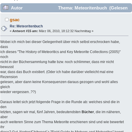
Autor
Thema: Meteoritenbuch (Gelesen
13882 mal)
gsac
Re: Meteoritenbuch
«
Antwort #15 am:
März 06, 2010, 18:12:32 Nachmittag »
Wobei ich mich bei dieser Gelegenheit über mich selbst erschrocken habe,
dass
ich dieses "The History of Meteoritics and Key Meteorite Collections (2005)"
noch
nicht in der Büchersammlung hatte bzw. noch schlimmer, dass mir nicht
bewusst
war, dass das Buch existiert. (Oder ich habe darüber vielleicht mal eine
Rezension
gelesen, aber dann keine Konsequenzen daraus gezogen und wohl alles
gleich
wieder vergessen..??)
Daraus leitet sich jetzt folgende Frage in die Runde ab: welches sind die in
den
letzten, sagen wir mal, fünf Jahren, bedeutendsten
Bücher
, die im näheren,
aber
auch weiteren Sinne zum Thema Meteorite erschienen sind und wie bewertet
ihr