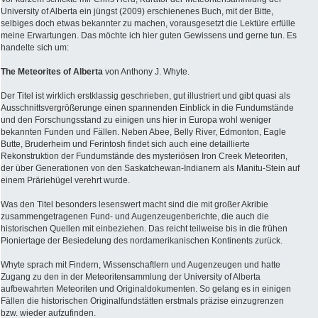
University of Alberta ein jüngst (2009) erschienenes Buch, mit der Bitte,
selbiges doch etwas bekannter zu machen, vorausgesetzt die Lektüre erfülle
meine Erwartungen. Das möchte ich hier guten Gewissens und gerne tun. Es
handelte sich um:
The Meteorites of Alberta
von Anthony J. Whyte.
Der Titel ist wirklich erstklassig geschrieben, gut illustriert und gibt quasi als
Ausschnittsvergrößerunge einen spannenden Einblick in die Fundumstände
und den Forschungsstand zu einigen uns hier in Europa wohl weniger
bekannten Funden und Fällen. Neben Abee, Belly River, Edmonton, Eagle
Butte, Bruderheim und Ferintosh findet sich auch eine detaillierte
Rekonstruktion der Fundumstände des mysteriösen Iron Creek Meteoriten,
der über Generationen von den Saskatchewan-Indianern als Manitu-Stein auf
einem Präriehügel verehrt wurde.
Was den Titel besonders lesenswert macht sind die mit großer Akribie
zusammengetragenen Fund- und Augenzeugenberichte, die auch die
historischen Quellen mit einbeziehen. Das reicht teilweise bis in die frühen
Pioniertage der Besiedelung des nordamerikanischen Kontinents zurück.
Whyte sprach mit Findern, Wissenschaftlern und Augenzeugen und hatte
Zugang zu den in der Meteoritensammlung der University of Alberta
aufbewahrten Meteoriten und Originaldokumenten. So gelang es in einigen
Fällen die historischen Originalfundstätten erstmals präzise einzugrenzen
bzw. wieder aufzufinden.