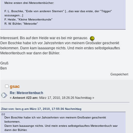
Meine ersten drei Meteoritenbücher:
F. L. Boschke, "Erde von anderen Sternen" [...das war das erste, der "Trigger"
sozusagen...]
F. Heide, "Kleine Meteoritenkunde"
R. W. Bühler, "Meteorite"
Interessant. Bis auf den Heide war es bei mir genauso.
Den Boschke habe ich vor Jahrzehnten von meinem Großvater geschenkt
bekommen. Dann kam laaaaange nichts. Und mein erstes selbstgekauftes
Meteoritenbuch war dann der Bühler.
Gruß
Ben
Gespeichert
gsac
Re: Meteoritenbuch
«
Antwort #23 am:
März 17, 2010, 18:26:26 Nachmittag »
Zitat von: ben.g am März 17, 2010, 17:55:36 Nachmittag
Den Boschke habe ich vor Jahrzehnten von meinem Großvater geschenkt
bekommen.
Dann kam laaaaange nichts. Und mein erstes selbstgekauftes Meteoritenbuch war
dann der Bühler.