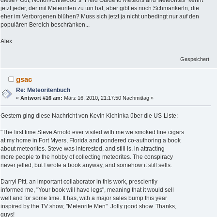
diese? Gut, Norton/Chitwood´s "Field Guide to Meteors and Meteorites" kennt
jetzt jeder, der mit Meteoriten zu tun hat, aber gibt es noch Schmankerln, die
eher im Verborgenen blühen? Muss sich jetzt ja nicht unbedingt nur auf den
populären Bereich beschränken...
Alex
Gespeichert
gsac
Re: Meteoritenbuch
«
Antwort #16 am:
März 16, 2010, 21:17:50 Nachmittag »
Gestern ging diese Nachricht von Kevin Kichinka über die US-Liste:
"The first time Steve Arnold ever visited with me we smoked fine cigars
at my home in Fort Myers, Florida and pondered co-authoring a book
about meteorites. Steve was interested, and still is, in attracting
more people to the hobby of collecting meteorites. The conspiracy
never jelled, but I wrote a book anyway, and somehow it still sells.
Darryl Pitt, an important collaborator in this work, presciently
informed me, "Your book will have legs", meaning that it would sell
well and for some time. It has, with a major sales bump this year
inspired by the TV show, "Meteorite Men". Jolly good show. Thanks,
guys!