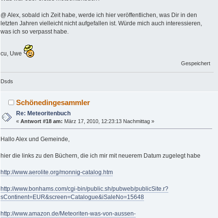
@ Alex, sobald ich Zeit habe, werde ich hier veröffentlichen, was Dir in den
letzten Jahren vielleicht nicht aufgefallen ist. Würde mich auch interessieren,
was ich so verpasst habe.
cu, Uwe
Gespeichert
Dsds
Schönedingesammler
Re: Meteoritenbuch
«
Antwort #18 am:
März 17, 2010, 12:23:13 Nachmittag »
Hallo Alex und Gemeinde,
hier die links zu den Büchern, die ich mir mit neuerem Datum zugelegt habe
http://www.aerolite.org/monnig-catalog.htm
http://www.bonhams.com/cgi-bin/public.sh/pubweb/publicSite.r?
sContinent=EUR&screen=Catalogue&iSaleNo=15648
http://www.amazon.de/Meteoriten-was-von-aussen-