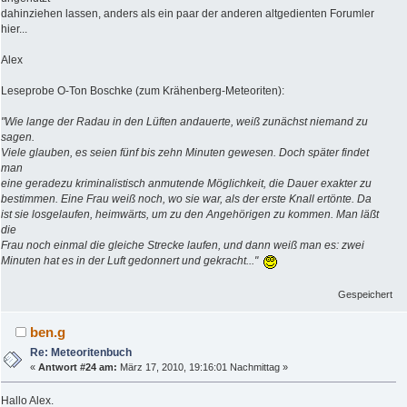
dahinziehen lassen, anders als ein paar der anderen altgedienten Forumler
hier...
Alex
Leseprobe O-Ton Boschke (zum Krähenberg-Meteoriten):
"Wie lange der Radau in den Lüften andauerte, weiß zunächst niemand zu
sagen.
Viele glauben, es seien fünf bis zehn Minuten gewesen. Doch später findet
man
eine geradezu kriminalistisch anmutende Möglichkeit, die Dauer exakter zu
bestimmen. Eine Frau weiß noch, wo sie war, als der erste Knall ertönte. Da
ist sie losgelaufen, heimwärts, um zu den Angehörigen zu kommen. Man läßt
die
Frau noch einmal die gleiche Strecke laufen, und dann weiß man es: zwei
Minuten hat es in der Luft gedonnert und gekracht..."
Gespeichert
ben.g
Re: Meteoritenbuch
«
Antwort #24 am:
März 17, 2010, 19:16:01 Nachmittag »
Hallo Alex.