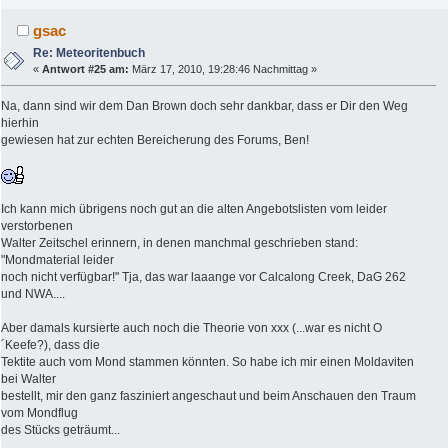
gsac
Re: Meteoritenbuch
«
Antwort #25 am:
März 17, 2010, 19:28:46 Nachmittag »
Na, dann sind wir dem Dan Brown doch sehr dankbar, dass er Dir den Weg
hierhin
gewiesen hat zur echten Bereicherung des Forums, Ben!
Ich kann mich übrigens noch gut an die alten Angebotslisten vom leider
verstorbenen
Walter Zeitschel erinnern, in denen manchmal geschrieben stand:
"Mondmaterial leider
noch nicht verfügbar!" Tja, das war laaange vor Calcalong Creek, DaG 262
und NWA....
Aber damals kursierte auch noch die Theorie von xxx (...war es nicht O
´Keefe?), dass die
Tektite auch vom Mond stammen könnten. So habe ich mir einen Moldaviten
bei Walter
bestellt, mir den ganz fasziniert angeschaut und beim Anschauen den Traum
vom Mondflug
des Stücks geträumt...