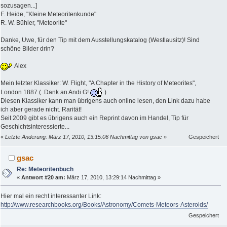
sozusagen...]
F. Heide, "Kleine Meteoritenkunde"
R. W. Bühler, "Meteorite"
Danke, Uwe, für den Tip mit dem Ausstellungskatalog (Westlausitz)! Sind
schöne Bilder drin?
Alex
Mein letzter Klassiker: W. Flight, "A Chapter in the History of Meteorites",
London 1887 (..Dank an Andi G!
)
Diesen Klassiker kann man übrigens auch online lesen, den Link dazu habe
ich aber gerade nicht. Rarität!
Seit 2009 gibt es übrigens auch ein Reprint davon im Handel, Tip für
Geschichtsinteressierte...
«
Letzte Änderung: März 17, 2010, 13:15:06 Nachmittag von gsac
»
Gespeichert
gsac
Re: Meteoritenbuch
«
Antwort #20 am:
März 17, 2010, 13:29:14 Nachmittag »
Hier mal ein recht interessanter Link:
http://www.researchbooks.org/Books/Astronomy/Comets-Meteors-Asteroids/
Gespeichert