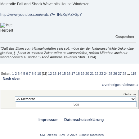
Meteorite Fall and Shock Wave hits House Windows:
http://www.youtube.com/watch?v=INzKqMZFSpY
Herbert
Gespeichert
"Daß das Eisen vom Himmel gefallen sein soll, möge der der Naturgeschichte Unkundige
glauben, [...] aber in unseren Zeiten wäre es unverzeihlich, solche Märchen auch nur
wahrscheinlich zu finden."
(Abbé Andreas Xaverius Stütz, 1794)
Seiten:
1
2
3
4
5
6
7
8
9
10
[
11
]
12
13
14
15
16
17
18
19
20
21
22
23
24
25
26
27
28
...
115
Nach oben
« vorheriges
nächstes »
Gehe zu:
Impressum
---
Datenschutzerklärung
SMF-credits
|
SMF © 2026
,
Simple Machines