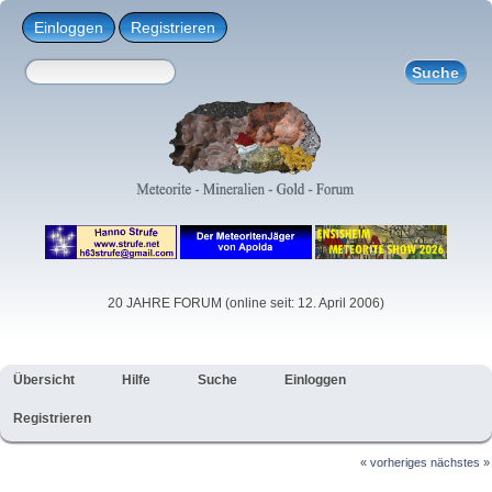
Einloggen
Registrieren
20 JAHRE FORUM (online seit: 12. April 2006)
Übersicht
Hilfe
Suche
Einloggen
Registrieren
« vorheriges
nächstes »