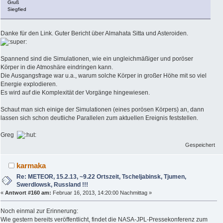
Gruß
Siegfied
Danke für den Link. Guter Bericht über Almahata Sitta und Asteroiden.
Spannend sind die Simulationen, wie ein ungleichmäßiger und poröser
Körper in die Atmoshäre eindringen kann.
Die Ausgangsfrage war u.a., warum solche Körper in großer Höhe mit so viel
Energie explodieren.
Es wird auf die Komplexität der Vorgänge hingewiesen.
Schaut man sich einige der Simulationen (eines porösen Körpers) an, dann
lassen sich schon deutliche Parallelen zum aktuellen Ereignis feststellen.
Greg
Gespeichert
karmaka
Re: METEOR, 15.2.13, ~9.22 Ortszeit, Tscheljabinsk, Tjumen,
Swerdlowsk, Russland !!!
«
Antwort #160 am:
Februar 16, 2013, 14:20:00 Nachmittag »
Noch einmal zur Erinnerung:
Wie gestern bereits veröffentlicht, findet die NASA-JPL-Pressekonferenz zum