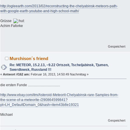
http://ogleearth.com/2013/02/reconstructing-the-chelyabinsk-meteors-path-
with-google-earth-youtube-and-high-school-math/
Grüsse
Achim Faforke
Gespeichert
Murchison´s friend
Re: METEOR, 15.2.13, ~9.22 Ortszeit, Tscheljabinsk, Tjumen,
Swerdlowsk, Russland !!!
«
Antwort #162 am:
Februar 16, 2013, 14:50:49 Nachmittag »
die ersten Funde .....................................
http://www.ebay.com/itm/Asteroid-Meteorit-Chelyabinsk-rare-Samples-from-
the-scene-of-a-meteorite-/290864599841?
pt=LH_DefaultDomain_0&hash=item43b8e19321
Michael
Gespeichert