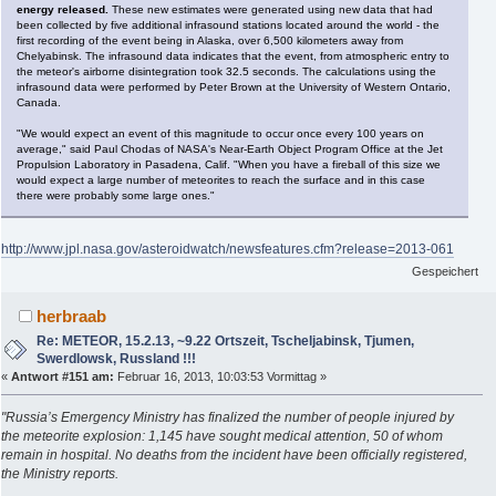
energy released.
These new estimates were generated using new data that had
been collected by five additional infrasound stations located around the world - the
first recording of the event being in Alaska, over 6,500 kilometers away from
Chelyabinsk. The infrasound data indicates that the event, from atmospheric entry to
the meteor's airborne disintegration took 32.5 seconds. The calculations using the
infrasound data were performed by Peter Brown at the University of Western Ontario,
Canada.
"We would expect an event of this magnitude to occur once every 100 years on
average," said Paul Chodas of NASA's Near-Earth Object Program Office at the Jet
Propulsion Laboratory in Pasadena, Calif. "When you have a fireball of this size we
would expect a large number of meteorites to reach the surface and in this case
there were probably some large ones."
http://www.jpl.nasa.gov/asteroidwatch/newsfeatures.cfm?release=2013-061
Gespeichert
herbraab
Re: METEOR, 15.2.13, ~9.22 Ortszeit, Tscheljabinsk, Tjumen,
Swerdlowsk, Russland !!!
«
Antwort #151 am:
Februar 16, 2013, 10:03:53 Vormittag »
"Russia’s Emergency Ministry has finalized the number of people injured by
the meteorite explosion: 1,145 have sought medical attention, 50 of whom
remain in hospital. No deaths from the incident have been officially registered,
the Ministry reports.