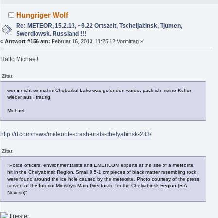
Hungriger Wolf
Re: METEOR, 15.2.13, ~9.22 Ortszeit, Tscheljabinsk, Tjumen,
Swerdlowsk, Russland !!!
«
Antwort #156 am:
Februar 16, 2013, 11:25:12 Vormittag »
Hallo Michael!
Zitat
wenn nicht einmal im Chebarkul Lake was gefunden wurde, pack ich meine Koffer
wieder aus ! traurig
Michael
http://rt.com/news/meteorite-crash-urals-chelyabinsk-283/
Zitat
"Police officers, environmentalists and EMERCOM experts at the site of a meteorite
hit in the Chelyabinsk Region. Small 0.5-1 cm pieces of black matter resembling rock
were found around the ice hole caused by the meteorite. Photo courtesy of the press
service of the Interior Ministry's Main Directorate for the Chelyabinsk Region.(RIA
Novosti)"