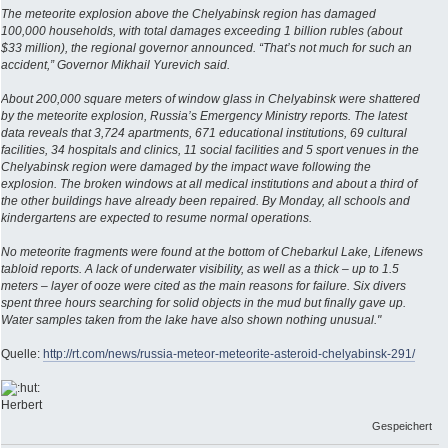
The meteorite explosion above the Chelyabinsk region has damaged
100,000 households, with total damages exceeding 1 billion rubles (about
$33 million), the regional governor announced. “That’s not much for such an
accident,” Governor Mikhail Yurevich said.
About 200,000 square meters of window glass in Chelyabinsk were shattered
by the meteorite explosion, Russia’s Emergency Ministry reports. The latest
data reveals that 3,724 apartments, 671 educational institutions, 69 cultural
facilities, 34 hospitals and clinics, 11 social facilities and 5 sport venues in the
Chelyabinsk region were damaged by the impact wave following the
explosion. The broken windows at all medical institutions and about a third of
the other buildings have already been repaired. By Monday, all schools and
kindergartens are expected to resume normal operations.
No meteorite fragments were found at the bottom of Chebarkul Lake, Lifenews
tabloid reports. A lack of underwater visibility, as well as a thick – up to 1.5
meters – layer of ooze were cited as the main reasons for failure. Six divers
spent three hours searching for solid objects in the mud but finally gave up.
Water samples taken from the lake have also shown nothing unusual."
Quelle:
http://rt.com/news/russia-meteor-meteorite-asteroid-chelyabinsk-291/
Herbert
Gespeichert