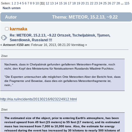
Seiten:
1
2
3
4
5
6
7
8
9
10
[
11
]
12
13
14
15
16
17
18
19
20
21
22
23
24
25
26
27
28
...
115
Nach unten
Autor
Thema: METEOR, 15.2.13, ~9.22
Ortszeit, Tscheljabinsk, Tjumen, Swerdlowsk, Russland !!!
karmaka
(Gelesen 844481 mal)
Re: METEOR, 15.2.13, ~9.22 Ortszeit, Tscheljabinsk, Tjumen,
Swerdlowsk, Russland !!!
«
Antwort #150 am:
Februar 16, 2013, 08:21:20 Vormittag »
Zitat
Nachweis, dass in Chelyabinsk gefunden gefallenen Meteoriten-Fragmente, noch
nicht, den Kopf des Ministeriums für Notsituationen Russlands Wladimir Puchkov..
"Die Experten untersuchen alle möglichen Orte Meteoriten Aber der Bericht fest, dass
die Fragmente und Beweise, dass dies ein gefallenes Meteoritenfragmente ist,
nein,."
http://ria.ru/incidents/20130216/923224912.html
Zitat
The estimated size of the object, prior to entering Earth's atmosphere, has been
revised upward from 49 feet (15 meters) to 55 feet (17 meters), and its estimated
mass has increased from 7,000 to 10,000 tons. Also, the estimate for energy
released during the event has increased by 30 kilotons to nearly 500 kilotons of