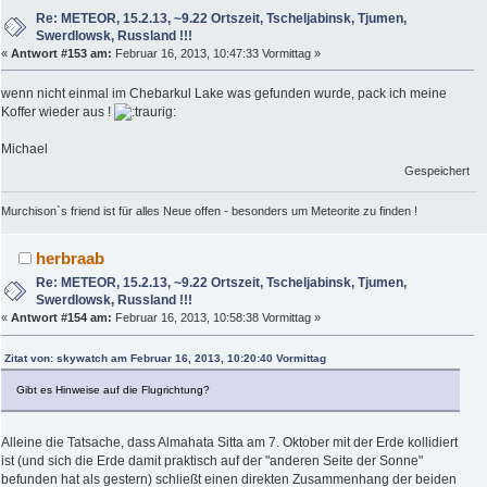
Re: METEOR, 15.2.13, ~9.22 Ortszeit, Tscheljabinsk, Tjumen,
Swerdlowsk, Russland !!!
«
Antwort #153 am:
Februar 16, 2013, 10:47:33 Vormittag »
wenn nicht einmal im Chebarkul Lake was gefunden wurde, pack ich meine
Koffer wieder aus !
Michael
Gespeichert
Murchison`s friend ist für alles Neue offen - besonders um Meteorite zu finden !
herbraab
Re: METEOR, 15.2.13, ~9.22 Ortszeit, Tscheljabinsk, Tjumen,
Swerdlowsk, Russland !!!
«
Antwort #154 am:
Februar 16, 2013, 10:58:38 Vormittag »
Zitat von: skywatch am Februar 16, 2013, 10:20:40 Vormittag
Gibt es Hinweise auf die Flugrichtung?
Alleine die Tatsache, dass Almahata Sitta am 7. Oktober mit der Erde kollidiert
ist (und sich die Erde damit praktisch auf der "anderen Seite der Sonne"
befunden hat als gestern) schließt einen direkten Zusammenhang der beiden