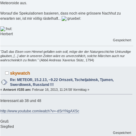
Meteoroide aus.
Worauf die Spekulationen basieren, dass noch eine grössere Nachhut zu
erwarten sei, ist mir völlig rästelhaft...
Herbert
Gespeichert
"Daß das Eisen vom Himmel gefallen sein soll, möge der der Naturgeschichte Unkundige
glauben, [...] aber in unseren Zeiten wäre es unverzeihlich, solche Märchen auch nur
wahrscheinlich zu finden."
(Abbé Andreas Xaverius Stütz, 1794)
skywatch
Re: METEOR, 15.2.13, ~9.22 Ortszeit, Tscheljabinsk, Tjumen,
Swerdlowsk, Russland !!!
«
Antwort #155 am:
Februar 16, 2013, 11:24:58 Vormittag »
Interessant ab 38 und 48
http://www.youtube.com/watch?v=-dSrYNgAXSc
Gruß
Siegfied
Gespeichert