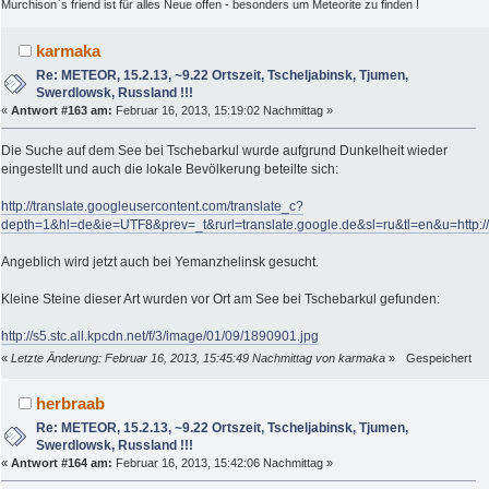
Murchison`s friend ist für alles Neue offen - besonders um Meteorite zu finden !
karmaka
Re: METEOR, 15.2.13, ~9.22 Ortszeit, Tscheljabinsk, Tjumen,
Swerdlowsk, Russland !!!
«
Antwort #163 am:
Februar 16, 2013, 15:19:02 Nachmittag »
Die Suche auf dem See bei Tschebarkul wurde aufgrund Dunkelheit wieder
eingestellt und auch die lokale Bevölkerung beteilte sich:
http://translate.googleusercontent.com/translate_c?
depth=1&hl=de&ie=UTF8&prev=_t&rurl=translate.google.de&sl=ru&tl=en&u=http
Angeblich wird jetzt auch bei Yemanzhelinsk gesucht.
Kleine Steine dieser Art wurden vor Ort am See bei Tschebarkul gefunden:
http://s5.stc.all.kpcdn.net/f/3/image/01/09/1890901.jpg
«
Letzte Änderung: Februar 16, 2013, 15:45:49 Nachmittag von karmaka
»
Gespeichert
herbraab
Re: METEOR, 15.2.13, ~9.22 Ortszeit, Tscheljabinsk, Tjumen,
Swerdlowsk, Russland !!!
«
Antwort #164 am:
Februar 16, 2013, 15:42:06 Nachmittag »