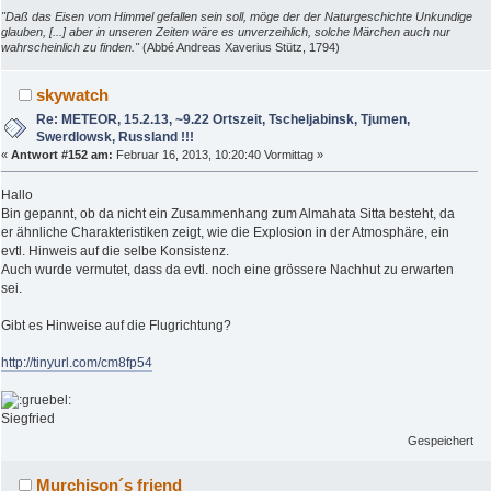
"Daß das Eisen vom Himmel gefallen sein soll, möge der der Naturgeschichte Unkundige
glauben, [...] aber in unseren Zeiten wäre es unverzeihlich, solche Märchen auch nur
wahrscheinlich zu finden."
(Abbé Andreas Xaverius Stütz, 1794)
skywatch
Re: METEOR, 15.2.13, ~9.22 Ortszeit, Tscheljabinsk, Tjumen,
Swerdlowsk, Russland !!!
«
Antwort #152 am:
Februar 16, 2013, 10:20:40 Vormittag »
Hallo
Bin gepannt, ob da nicht ein Zusammenhang zum Almahata Sitta besteht, da
er ähnliche Charakteristiken zeigt, wie die Explosion in der Atmosphäre, ein
evtl. Hinweis auf die selbe Konsistenz.
Auch wurde vermutet, dass da evtl. noch eine grössere Nachhut zu erwarten
sei.
Gibt es Hinweise auf die Flugrichtung?
http://tinyurl.com/cm8fp54
Siegfried
Gespeichert
Murchison´s friend