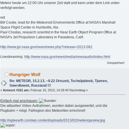
Meteor heute um 22:00 Uhr unserer Zeit statt und kann unter dem Link unten
verfolgt werden.
mit
Bill Cooke, lead for the Meteoroid Environments Office at NASA's Marshall
Space Flight Center in Huntsville, Ala.
Paul Chodas, research scientist in the Near Earth Object Program Office at
NASA's Jet Propulsion Laboratory in Pasadena, Calif.
http://www.jpl.nasa.gov/news/news.php?release=2013-062
Livestreaming:
http://www.nasa.gov/news/media/newsaudio/index.html
Gespeichert
Hungriger Wolf
Re: METEOR, 15.2.13, ~9.22 Ortszeit, Tscheljabinsk, Tjumen,
Swerdlowsk, Russland !!!
«
Antwort #161 am:
Februar 16, 2013, 14:28:40 Nachmittag »
Einfach mal anschauen:
Die aktuellen Video-Aufnahmen, wurden dabei ausgewertet, und die
Flugbahn + mögl. Fallregion des Meteoriten errechnet!
http://ogleearth.com/wp-content/uploads/2013/02/meteorgeview.jpg