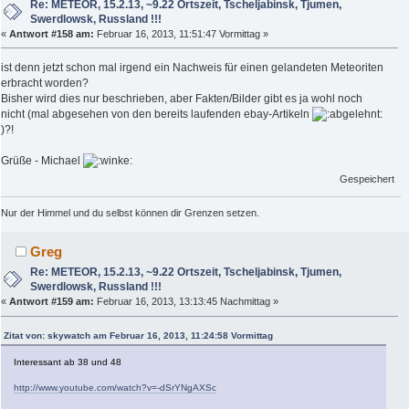
Re: METEOR, 15.2.13, ~9.22 Ortszeit, Tscheljabinsk, Tjumen,
Swerdlowsk, Russland !!!
«
Antwort #158 am:
Februar 16, 2013, 11:51:47 Vormittag »
ist denn jetzt schon mal irgend ein Nachweis für einen gelandeten Meteoriten
erbracht worden?
Bisher wird dies nur beschrieben, aber Fakten/Bilder gibt es ja wohl noch
nicht (mal abgesehen von den bereits laufenden ebay-Artikeln
)?!
Grüße - Michael
Gespeichert
Nur der Himmel und du selbst können dir Grenzen setzen.
Greg
Re: METEOR, 15.2.13, ~9.22 Ortszeit, Tscheljabinsk, Tjumen,
Swerdlowsk, Russland !!!
«
Antwort #159 am:
Februar 16, 2013, 13:13:45 Nachmittag »
Zitat von: skywatch am Februar 16, 2013, 11:24:58 Vormittag
Interessant ab 38 und 48
http://www.youtube.com/watch?v=-dSrYNgAXSc