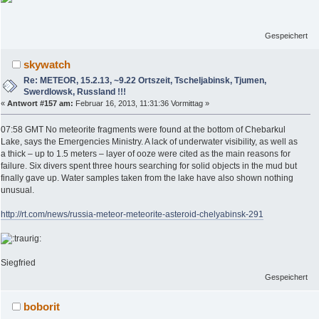
Gespeichert
skywatch
Re: METEOR, 15.2.13, ~9.22 Ortszeit, Tscheljabinsk, Tjumen,
Swerdlowsk, Russland !!!
«
Antwort #157 am:
Februar 16, 2013, 11:31:36 Vormittag »
07:58 GMT No meteorite fragments were found at the bottom of Chebarkul
Lake, says the Emergencies Ministry. A lack of underwater visibility, as well as
a thick – up to 1.5 meters – layer of ooze were cited as the main reasons for
failure. Six divers spent three hours searching for solid objects in the mud but
finally gave up. Water samples taken from the lake have also shown nothing
unusual.
http://rt.com/news/russia-meteor-meteorite-asteroid-chelyabinsk-291
Siegfried
Gespeichert
boborit